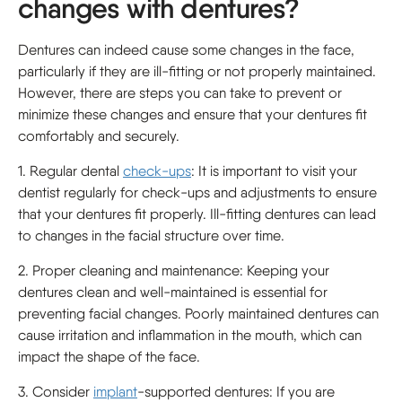
changes with dentures?
Dentures can indeed cause some changes in the face,
particularly if they are ill-fitting or not properly maintained.
However, there are steps you can take to prevent or
minimize these changes and ensure that your dentures fit
comfortably and securely.
1. Regular dental
check-ups
: It is important to visit your
dentist regularly for check-ups and adjustments to ensure
that your dentures fit properly. Ill-fitting dentures can lead
to changes in the facial structure over time.
2. Proper cleaning and maintenance: Keeping your
dentures clean and well-maintained is essential for
preventing facial changes. Poorly maintained dentures can
cause irritation and inflammation in the mouth, which can
impact the shape of the face.
3. Consider
implant
-supported dentures: If you are