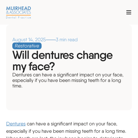
August 14, 2025
3 min read
Restorative
Will dentures change
my face?
Dentures can have a significant impact on your face,
especially if you have been missing teeth for a long
time.
Dentures
can have a significant impact on your face,
especially if you have been missing teeth for a long time.