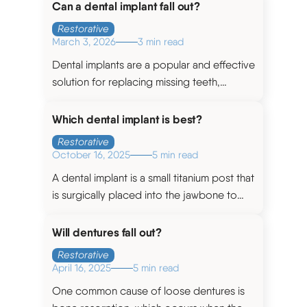
a person’s smile.
Can a dental implant fall out?
Restorative
March 3, 2026
3 min read
Dental implants are a popular and effective
solution for replacing missing teeth,
however, like any medical procedure, they
are not without risks.
Which dental implant is best?
Restorative
October 16, 2025
5 min read
A dental implant is a small titanium post that
is surgically placed into the jawbone to
serve as a replacement for a natural tooth
root.
Will dentures fall out?
Restorative
April 16, 2025
5 min read
One common cause of loose dentures is