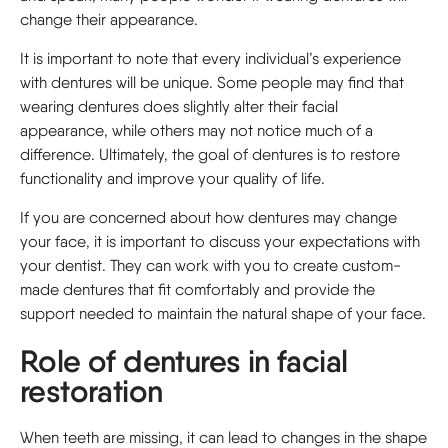
change their appearance.
It is important to note that every individual’s experience
with dentures will be unique. Some people may find that
wearing dentures does slightly alter their facial
appearance, while others may not notice much of a
difference. Ultimately, the goal of dentures is to restore
functionality and improve your quality of life.
If you are concerned about how dentures may change
your face, it is important to discuss your expectations with
your dentist. They can work with you to create custom-
made dentures that fit comfortably and provide the
support needed to maintain the natural shape of your face.
Role of dentures in facial
restoration
When teeth are missing, it can lead to changes in the shape