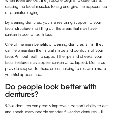
When teeth are lost, the jawbone begins to deteriorate,
causing the facial muscles to sag and give the appearance
of premature aging.
By wearing dentures, you are restoring support to your
facial structure and filling out the areas that may have
sunken in due to tooth loss.
One of the main benefits of wearing dentures is that they
can help maintain the natural shape and contours of your
face. Without teeth to support the lips and cheeks, your
facial features may appear sunken or collapsed. Dentures
provide support to these areas, helping to restore a more
youthful appearance.
Do people look better with
dentures?
While dentures can greatly improve a person’s ability to eat
and speak, many people wonder if wearing dentures will