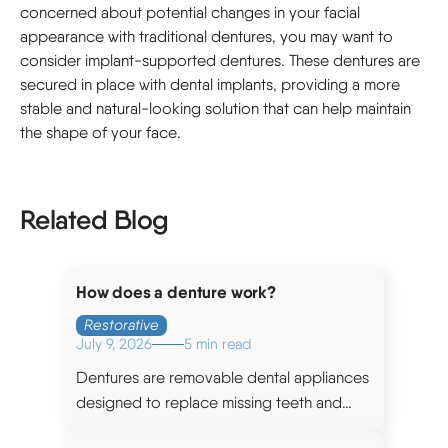
concerned about potential changes in your facial
appearance with traditional dentures, you may want to
consider implant-supported dentures. These dentures are
secured in place with dental implants, providing a more
stable and natural-looking solution that can help maintain
the shape of your face.
Related Blog
How does a denture work?
Restorative
July 9, 2026
5 min read
Dentures are removable dental appliances
designed to replace missing teeth and
restore the functionality and aesthetics of