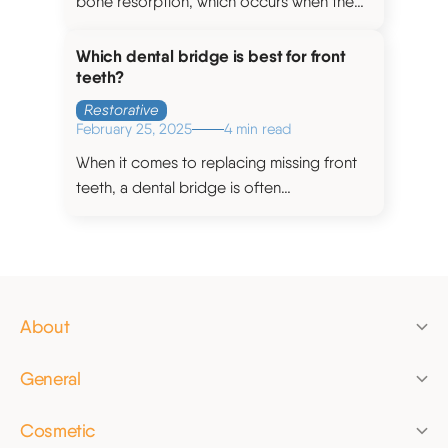
bone resorption, which occurs when the
jawbone gradually shrinks over time after
teeth have been extracted.
Which dental bridge is best for front
teeth?
Restorative
February 25, 2025
4 min read
When it comes to replacing missing front
teeth, a dental bridge is often
recommended as a suitable treatment
option.
About
News
General
Pricing
Check-up
Finance
Cosmetic
Dental hygiene