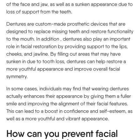
of the face and jaw, as well as a sunken appearance due to
loss of support from the teeth.
Dentures are custom-made prosthetic devices that are
designed to replace missing teeth and restore functionality
to the mouth. In addition , dentures also play an important
role in facial restoration by providing support to the lips,
cheeks, and jawline. By filling out areas that may have
sunken in due to tooth loss, dentures can help restore a
more youthful appearance and improve overall facial
symmetry.
In some cases, individuals may find that wearing dentures
actually enhances their appearance by giving them a fuller
smile and improving the alignment of their facial features.
This can lead to a boost in confidence and self-esteem, as
well as a more youthful and vibrant appearance.
How can you prevent facial