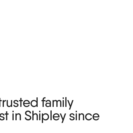
trusted family
st in Shipley since