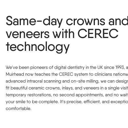
Same-day crowns an
veneers with CEREC
technology
We've been pioneers of digital dentistry in the UK since 1993,
Muirhead now teaches the CEREC system to clinicians nationw
advanced intraoral scanning and on-site milling, we can desig
fit beautiful ceramic crowns, inlays, and veneers in a single vis
temporary restorations, no second appointments, and no wait
your smile to be complete. It's precise, efficient, and exceptio
comfortable.