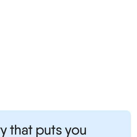
y that puts you