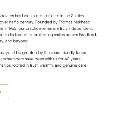
ociates has been a proud fixture in the Shipley
over half a century. Founded by Thomas Muirhead
ne in 1965, our practice remains a truly independent,
iness dedicated to protecting smiles across Bradford,
ley, and beyond.
us, you'll be greeted by the same friendly faces
eam members have been with us for 40 years!)
onships rooted in trust, warmth, and genuine care.