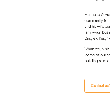
Muirhead & Ass
community for 
and his wife Ja
family-run bus
Bingley, Keigh
When you visit 
(some of our t
building relati
Contact us