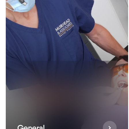
General