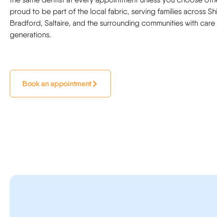
proud to be part of the local fabric, serving families across Sh
Bradford, Saltaire, and the surrounding communities with care
generations.
Book an appointment