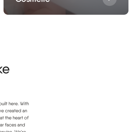
ke
uilt here. With
ve created an
at the heart of
iar faces and
erwise. We're