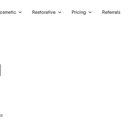
osmetic
Restorative
Pricing
Referrals
lays & onlays
Finance
ntal crowns
Membership plans
ne grafts
l
ntal implants
ntal bridges
ntures
riodontics
ss
al surgery