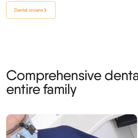
Dental crowns
Comprehensive dental
entire family