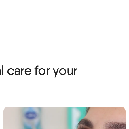
 care for your