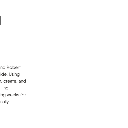
d
 and Robert
ide. Using
n, create, and
it—no
ing weeks for
nally