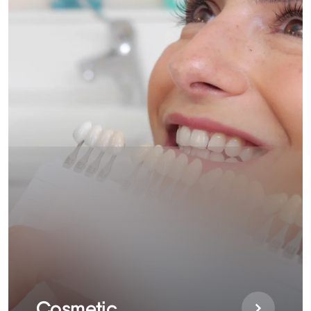
Cosmetic