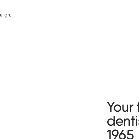
lign,
Your 
denti
1965