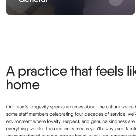
A practice that feels li
home
Our team's longevity speaks volumes about the culture we've b
some staff members celebrating four decades of service, we'
environment where loyalty, respect, and genuine kindness are 
everything we do. This continuity means you'll always see famil
the same dentist at every appointment unless you choose oth