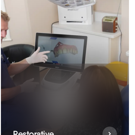
Restorative