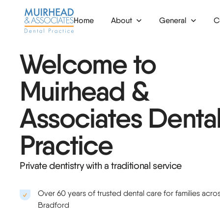
Home
About
General
C
News
Check-up
Veneers
In
Welcome to
Dental hygiene
Tooth whitening
De
Muirhead &
Mouth guards
Clear aligners
Bo
Associates Denta
Fillings
Composite bonding
De
Practice
Emergency dentist
De
Root canal
De
Private dentistry with a traditional service
Extraction
Pe
Over 60 years of trusted dental care for families acro
Nervous patients
Or
Bradford