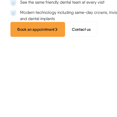
Sports guards
See the same friendly dental team at every visit
Modern technology including same-day crowns, Invisa
and dental implants
Book an appointment
Contact us