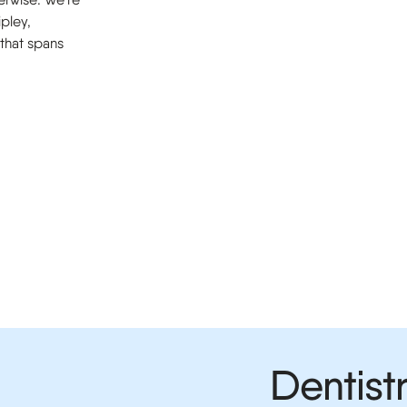
ipley,
 that spans
Dentistr