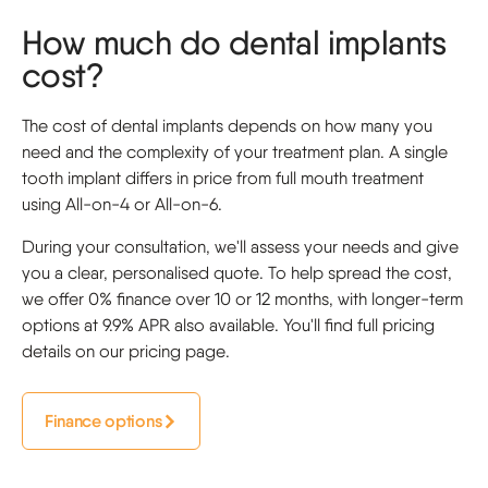
How much do dental implants
cost?
The cost of dental implants depends on how many you
need and the complexity of your treatment plan. A single
tooth implant differs in price from full mouth treatment
using All-on-4 or All-on-6.
During your consultation, we'll assess your needs and give
you a clear, personalised quote. To help spread the cost,
we offer 0% finance over 10 or 12 months, with longer-term
options at 9.9% APR also available. You'll find full pricing
details on our pricing page.
Finance options