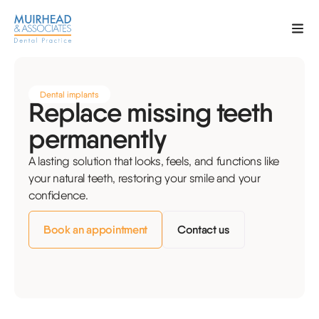
Dental implants
Replace missing teeth
permanently
A lasting solution that looks, feels, and functions like
your natural teeth, restoring your smile and your
confidence.
Book an appointment
Contact us