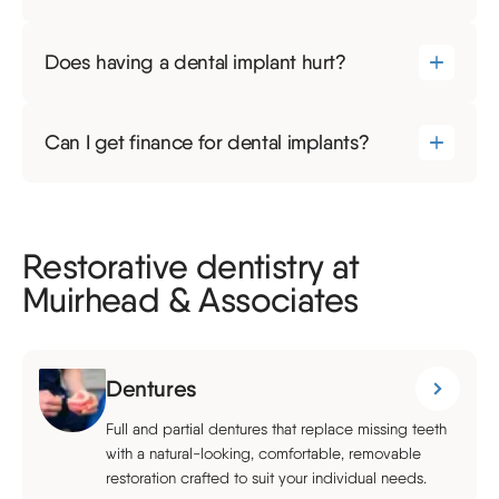
Does having a dental implant hurt?
Can I get finance for dental implants?
Restorative dentistry at
Muirhead & Associates
Dentures
Full and partial dentures that replace missing teeth
with a natural-looking, comfortable, removable
restoration crafted to suit your individual needs.