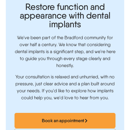
Restore function and
appearance with dental
implants
We've been part of the Bradford community for
over half a century. We know that considering
dental implants is a significant step, and we're here
to guide you through every stage clearly and
honestly.
Your consultation is relaxed and unhurried, with no
pressure, just clear advice and a plan built around
your needs. If you'd like to explore how implants
could help you, we'd love to hear from you.
Book an appointment