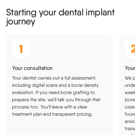
Starting your dental implant
journey
Your consultation
Your
Your dentist carries out a full assessment,
We p
including digital scans and a bone density
unde
evaluation. If you need bone grafting to
weeks
prepare the site, we'll talk you through that
bone
process too. You'll leave with a clear
osse
treatment plan and transparent pricing.
foun
anxi
trai