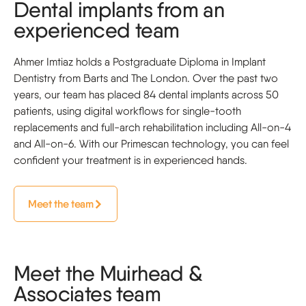
Dental implants from an
experienced team
Ahmer Imtiaz holds a Postgraduate Diploma in Implant
Dentistry from Barts and The London. Over the past two
years, our team has placed 84 dental implants across 50
patients, using digital workflows for single-tooth
replacements and full-arch rehabilitation including All-on-4
and All-on-6. With our Primescan technology, you can feel
confident your treatment is in experienced hands.
Meet the team
Meet the Muirhead &
Associates team