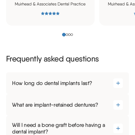
Muirhead & Associates Dental Practice
Muirhead & Ass
Frequently asked questions
How long do dental implants last?
What are implant-retained dentures?
Will I need a bone graft before having a
dental implant?