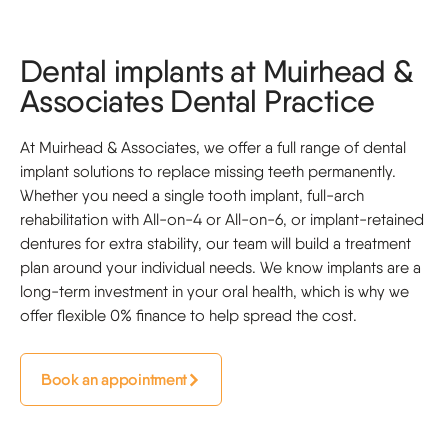
Dental implants at Muirhead &
Associates Dental Practice
At Muirhead & Associates, we offer a full range of dental
implant solutions to replace missing teeth permanently.
Whether you need a single tooth implant, full-arch
rehabilitation with All-on-4 or All-on-6, or implant-retained
dentures for extra stability, our team will build a treatment
plan around your individual needs. We know implants are a
long-term investment in your oral health, which is why we
offer flexible 0% finance to help spread the cost.
Book an appointment