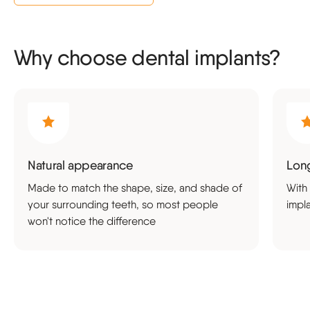
Why choose dental implants?
Natural appearance
Long
Made to match the shape, size, and shade of
With
your surrounding teeth, so most people
impl
won't notice the difference