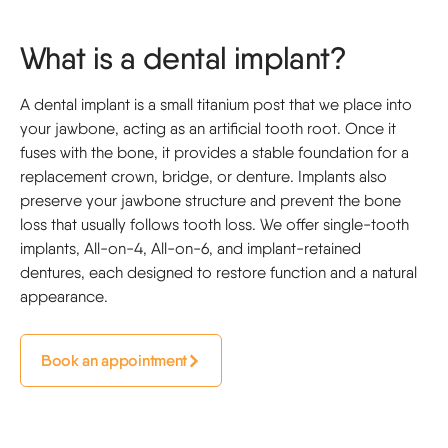
What is a dental implant?
A dental implant is a small titanium post that we place into
your jawbone, acting as an artificial tooth root. Once it
fuses with the bone, it provides a stable foundation for a
replacement crown, bridge, or denture. Implants also
preserve your jawbone structure and prevent the bone
loss that usually follows tooth loss. We offer single-tooth
implants, All-on-4, All-on-6, and implant-retained
dentures, each designed to restore function and a natural
appearance.
Book an appointment