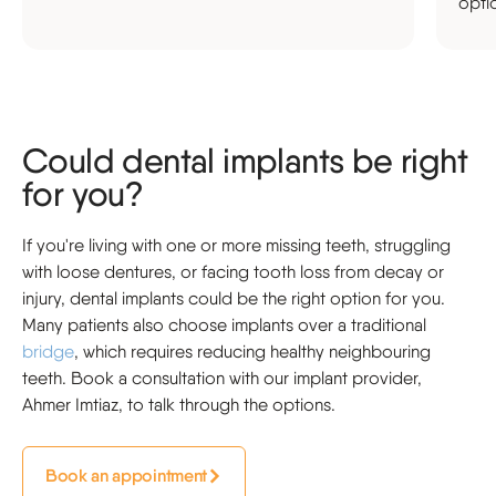
opti
Could dental implants be right
for you?
If you're living with one or more missing teeth, struggling
with loose dentures, or facing tooth loss from decay or
injury, dental implants could be the right option for you.
Many patients also choose implants over a traditional
bridge
, which requires reducing healthy neighbouring
teeth. Book a consultation with our implant provider,
Ahmer Imtiaz, to talk through the options.
Book an appointment