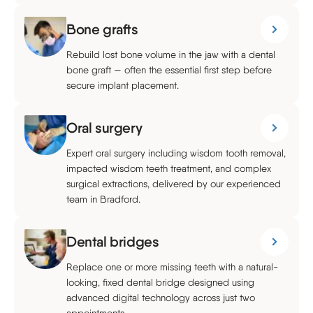
Bone grafts
Rebuild lost bone volume in the jaw with a dental
bone graft — often the essential first step before
secure implant placement.
Oral surgery
Expert oral surgery including wisdom tooth removal,
impacted wisdom teeth treatment, and complex
surgical extractions, delivered by our experienced
team in Bradford.
Dental bridges
Replace one or more missing teeth with a natural-
looking, fixed dental bridge designed using
advanced digital technology across just two
appointments.