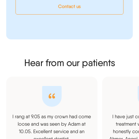
Contact us
Hear from our patients
I rang at 9.05 as my crown had come
I have just 
loose and was seen by Adam at
treatment 
10.05. Excellent service and an
honestly cou
excellent dentist.
Ahmer, Angel