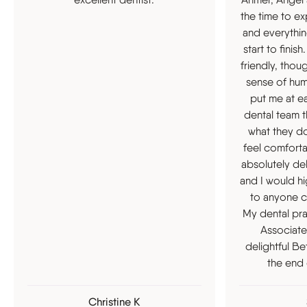
the time to ex
and everythin
start to fini
friendly, thou
sense of hum
put me at eas
dental team t
what they d
feel comfort
absolutely del
and I would 
to anyone c
My dental pra
Associate
delightful Be
the end 
Christine K