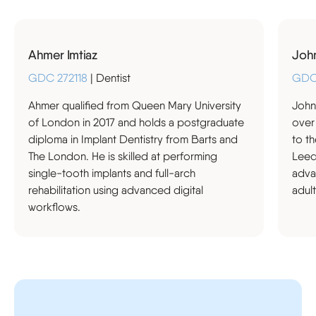
Ahmer Imtiaz
Joh
GDC 272118
| Dentist
GDC
Ahmer qualified from Queen Mary University
John
of London in 2017 and holds a postgraduate
over
diploma in Implant Dentistry from Barts and
to th
The London. He is skilled at performing
Leed
single-tooth implants and full-arch
adva
rehabilitation using advanced digital
adult
workflows.